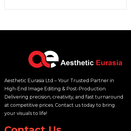
Aesthetic Eurasia Ltd – Your Trusted Partner in
High-End Image Editing & Post-Production.
Delivering precision, creativity, and fast turnaround
at competitive prices. Contact us today to bring
your visuals to life!
Contact Us