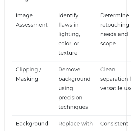
Image
Identify
Determine
Assessment
flaws in
retouching
lighting,
needs and
color, or
scope
texture
Clipping /
Remove
Clean
Masking
background
separation 
using
versatile us
precision
techniques
Background
Replace with
Consistent