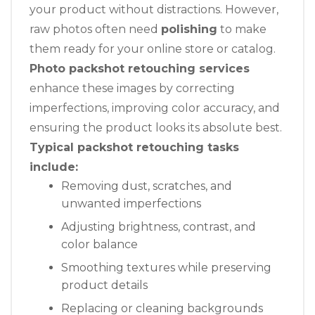
your product without distractions. However,
raw photos often need
polishing
to make
them ready for your online store or catalog.
Photo packshot retouching services
enhance these images by correcting
imperfections, improving color accuracy, and
ensuring the product looks its absolute best.
Typical packshot retouching tasks
include:
Removing dust, scratches, and
unwanted imperfections
Adjusting brightness, contrast, and
color balance
Smoothing textures while preserving
product details
Replacing or cleaning backgrounds