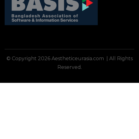
© Copyright 2026 Aestheticeurasia.com | All Rights
Reserved.