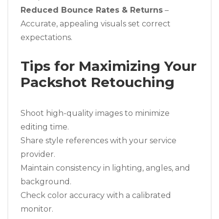
Reduced Bounce Rates & Returns
–
Accurate, appealing visuals set correct
expectations.
Tips for Maximizing Your
Packshot Retouching
Shoot high-quality images to minimize
editing time.
Share style references with your service
provider.
Maintain consistency in lighting, angles, and
background.
Check color accuracy with a calibrated
monitor.