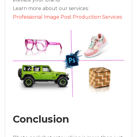
Learn more about our services:
Professional Image Post Production Services
Conclusion