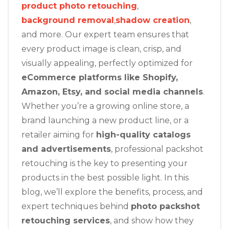
product photo retouching
,
background removal
,
shadow creation
,
and more. Our expert team ensures that
every product image is clean, crisp, and
visually appealing, perfectly optimized for
eCommerce platforms like Shopify,
Amazon, Etsy, and social media channels
.
Whether you’re a growing online store, a
brand launching a new product line, or a
retailer aiming for
high-quality catalogs
and advertisements
, professional packshot
retouching is the key to presenting your
products in the best possible light. In this
blog, we’ll explore the benefits, process, and
expert techniques behind
photo packshot
retouching services
, and show how they