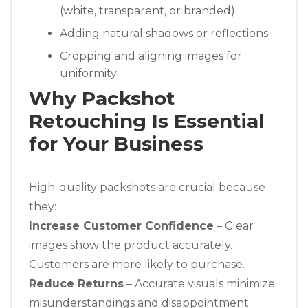
(white, transparent, or branded)
Adding natural shadows or reflections
Cropping and aligning images for
uniformity
Why Packshot
Retouching Is Essential
for Your Business
High-quality packshots are crucial because
they:
Increase Customer Confidence
– Clear
images show the product accurately.
Customers are more likely to purchase.
Reduce Returns
– Accurate visuals minimize
misunderstandings and disappointment.