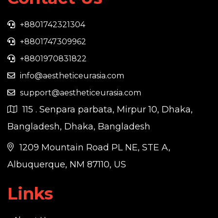
+8801742321304
+8801747309962
+8801970831822
info@aestheticeurasia.com
support@aestheticeurasia.com
115 . Senpara parbata, Mirpur 10, Dhaka,
Bangladesh, Dhaka, Bangladesh
1209 Mountain Road PL NE, STE A,
Albuquerque, NM 87110, US
Links