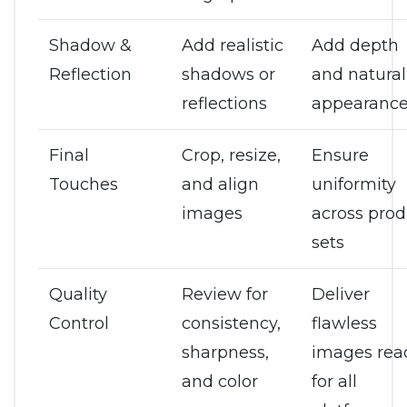
Shadow &
Add realistic
Add depth
Reflection
shadows or
and natural
reflections
appearanc
Final
Crop, resize,
Ensure
Touches
and align
uniformity
images
across prod
sets
Quality
Review for
Deliver
Control
consistency,
flawless
sharpness,
images rea
and color
for all