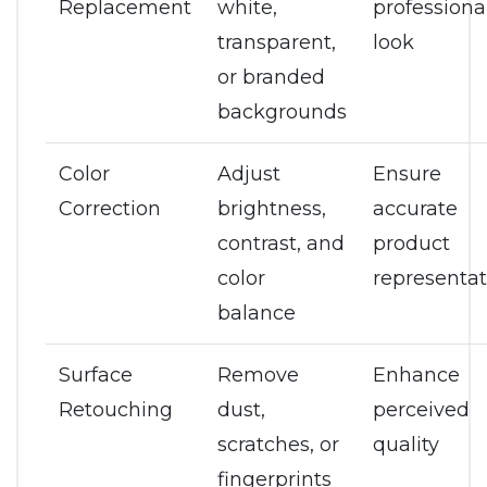
Replacement
white,
professiona
transparent,
look
or branded
backgrounds
Color
Adjust
Ensure
Correction
brightness,
accurate
contrast, and
product
color
representat
balance
Surface
Remove
Enhance
Retouching
dust,
perceived
scratches, or
quality
fingerprints