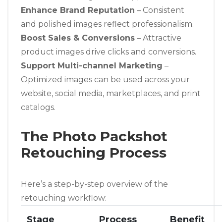
Enhance Brand Reputation
– Consistent
and polished images reflect professionalism.
Boost Sales & Conversions
– Attractive
product images drive clicks and conversions.
Support Multi-channel Marketing
–
Optimized images can be used across your
website, social media, marketplaces, and print
catalogs.
The Photo Packshot
Retouching Process
Here’s a step-by-step overview of the
retouching workflow:
Stage
Process
Benefit