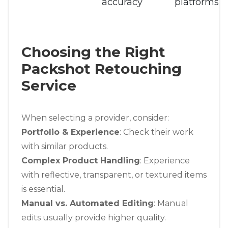
accuracy
platforms
Choosing the Right
Packshot Retouching
Service
When selecting a provider, consider:
Portfolio & Experience
: Check their work
with similar products.
Complex Product Handling
: Experience
with reflective, transparent, or textured items
is essential.
Manual vs. Automated Editing
: Manual
edits usually provide higher quality.