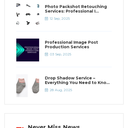
Photo Packshot Retouching
Services: Professional I...
12 Sep, 2025
Professional Image Post
Production Services
03 Sep, 2025
Drop Shadow Service –
Everything You Need to Kno...
28 Aug, 2025
Never Miss News