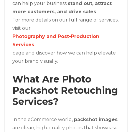
can help your business
stand out, attract
more customers, and drive sales
.
For more details on our full range of services,
visit our
Photography and Post-Production
Services
page and discover how we can help elevate
your brand visually.
What Are Photo
Packshot Retouching
Services?
In the eCommerce world,
packshot images
are clean, high-quality photos that showcase