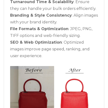
Turnaround Time & Scalability
: Ensure
they can handle your bulk orders efficiently.
Branding & Style Consistency
: Align images
with your brand identity.
File Formats & Optimization
: JPEG, PNG,
TIFF options and web-friendly sizing.
SEO & Web Optimization
: Optimized
images improve page speed, ranking, and
user experience.