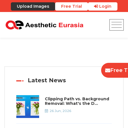
Upload Images
Free Trial
Login
Free Tr
Latest News
Clipping Path vs. Background
Removal: What's the D...
26 Jun, 2026