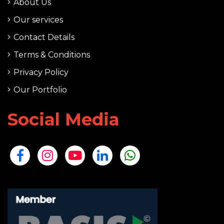
About Us
Our services
Contact Details
Terms & Conditions
Privacy Policy
Our Portfolio
Social Media