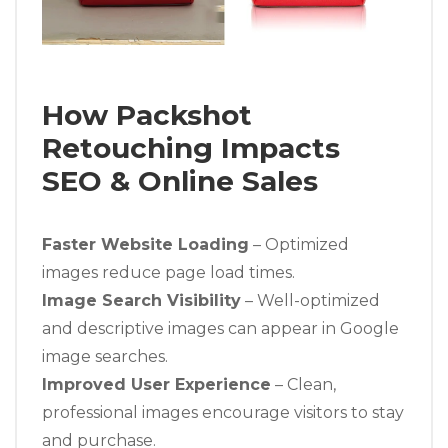
How Packshot
Retouching Impacts
SEO & Online Sales
Faster Website Loading
– Optimized
images reduce page load times.
Image Search Visibility
– Well-optimized
and descriptive images can appear in Google
image searches.
Improved User Experience
– Clean,
professional images encourage visitors to stay
and purchase.