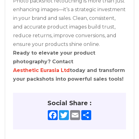
Photo packshot retouching is more than just
enhancing images—it’s a strategic investment
in your brand and sales. Clean, consistent,
and accurate product images build trust,
reduce returns, improve conversions, and
ensure your products shine online.
Ready to elevate your product
photography? Contact
Aesthetic Eurasia Ltd
today and transform
your packshots into powerful sales tools!
Social Share :
Facebook
Twitter
Email
Share