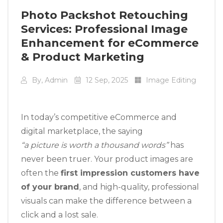
Photo Packshot Retouching
Services: Professional Image
Enhancement for eCommerce
& Product Marketing
By, Admin
12 Sep, 2025
Image Editing
In today’s competitive eCommerce and
digital marketplace, the saying
“a picture is worth a thousand words”
has
never been truer. Your product images are
often the
first impression customers have
of your brand
, and high-quality, professional
visuals can make the difference between a
click and a lost sale.