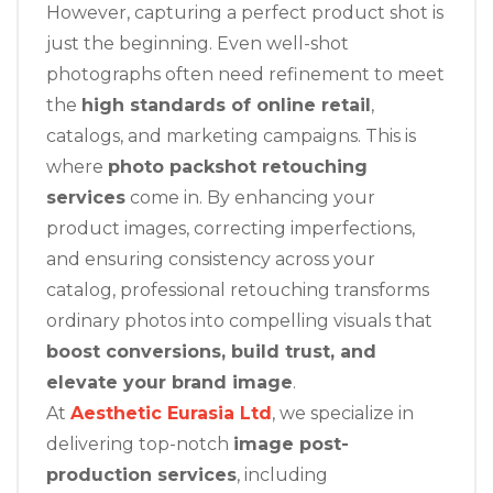
However, capturing a perfect product shot is
just the beginning. Even well-shot
photographs often need refinement to meet
the
high standards of online retail
,
catalogs, and marketing campaigns. This is
where
photo packshot retouching
services
come in. By enhancing your
product images, correcting imperfections,
and ensuring consistency across your
catalog, professional retouching transforms
ordinary photos into compelling visuals that
boost conversions, build trust, and
elevate your brand image
.
At
Aesthetic Eurasia Ltd
, we specialize in
delivering top-notch
image post-
production services
, including