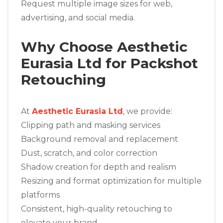
Request multiple image sizes for web,
advertising, and social media.
Why Choose Aesthetic
Eurasia Ltd for Packshot
Retouching
At
Aesthetic Eurasia Ltd
, we provide:
Clipping path and masking services
Background removal and replacement
Dust, scratch, and color correction
Shadow creation for depth and realism
Resizing and format optimization for multiple
platforms
Consistent, high-quality retouching to
elevate your brand