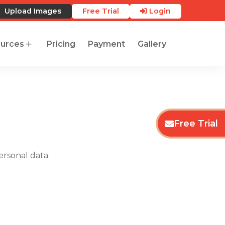
Upload Images
Free Trial
Login
urces
Pricing
Payment
Gallery
Free Trial
ersonal data.