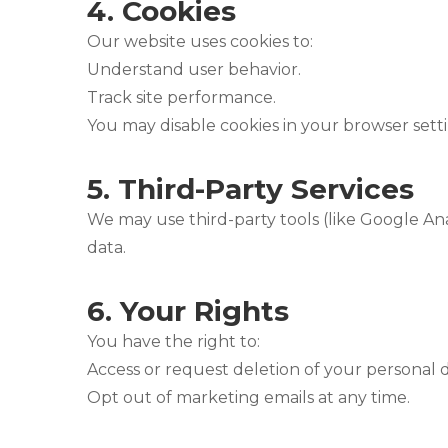
4.
Cookies
Our website uses cookies to:
Understand user behavior.
Track site performance.
You may disable cookies in your browser setti
5.
Third-Party Services
We may use third-party tools (like Google Ana
data.
6.
Your Rights
You have the right to:
Access or request deletion of your personal d
Opt out of marketing emails at any time.