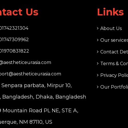
tact Us
Links
01742321304
About Us
01747309962
Our service
01970831822
Contact Det
@aestheticeurasia.com
Terms & Con
port@aestheticeurasia.com
Privacy Poli
. Senpara parbata, Mirpur 10,
Our Portfol
 Bangladesh, Dhaka, Bangladesh
 Mountain Road PL NE, STE A,
erque, NM 87110, US