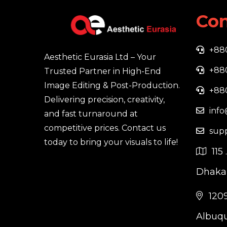
Con
+88
Aesthetic Eurasia Ltd – Your
+88
Trusted Partner in High-End
Image Editing & Post-Production.
+88
Delivering precision, creativity,
info
and fast turnaround at
competitive prices. Contact us
sup
today to bring your visuals to life!
115 
Dhaka,
1209
Albuqu