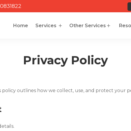
0831822
Home
Services
Other Services
Reso
Privacy Policy
s policy outlines how we collect, use, and protect your p
t
etails.