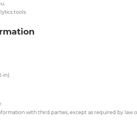
ou.
tics tools.
rmation
-in).
.
nformation with third parties, except as required by law o