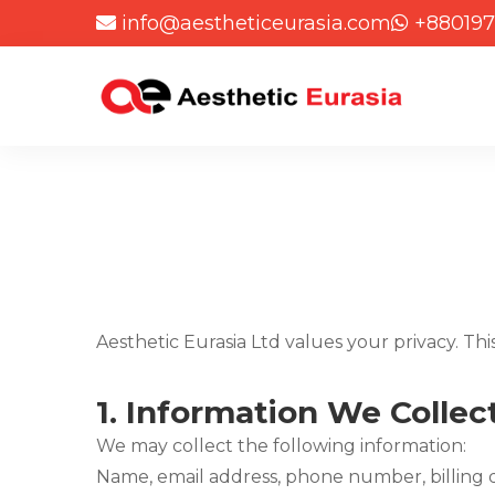
info@aestheticeurasia.com
+880197
Aesthetic Eurasia Ltd values your privacy. Thi
1.
Information We Collec
We may collect the following information:
Name, email address, phone number, billing d