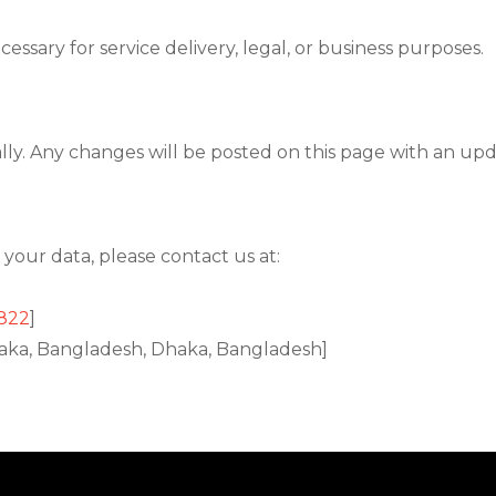
essary for service delivery, legal, or business purposes.
lly. Any changes will be posted on this page with an upd
 your data, please contact us at:
822
]
Dhaka, Bangladesh, Dhaka, Bangladesh]