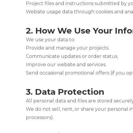
Project files and instructions submitted by y
Website usage data through cookies and analy
2.
How We Use Your Info
We use your data to:
Provide and manage your projects.
Communicate updates or order status.
Improve our website and services.
Send occasional promotional offers (if you opt
3.
Data Protection
All personal data and files are stored securely
We do not sell, rent, or share your personal i
processors).