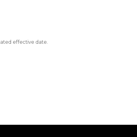
ated effective date.