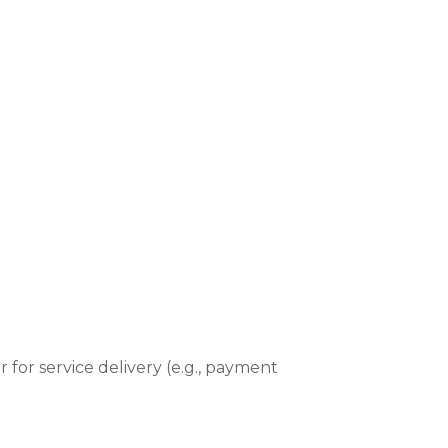
r for service delivery (e.g., payment