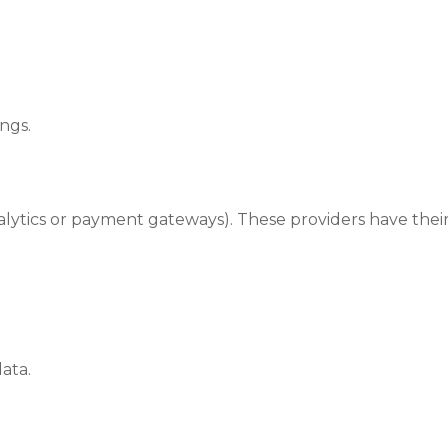
ngs.
lytics or payment gateways). These providers have their
ata.