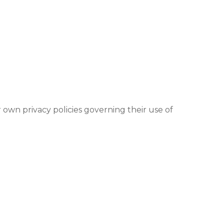
 own privacy policies governing their use of