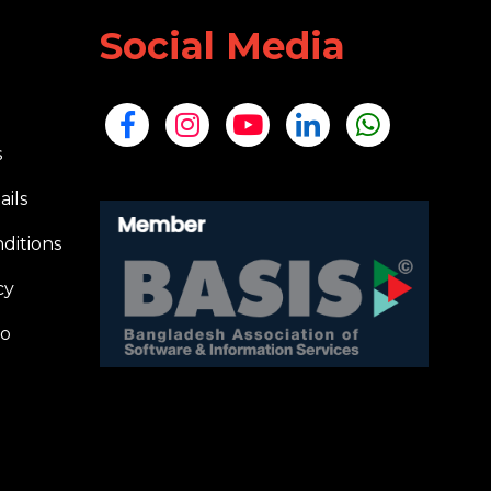
Social Media
s
ails
ditions
cy
io