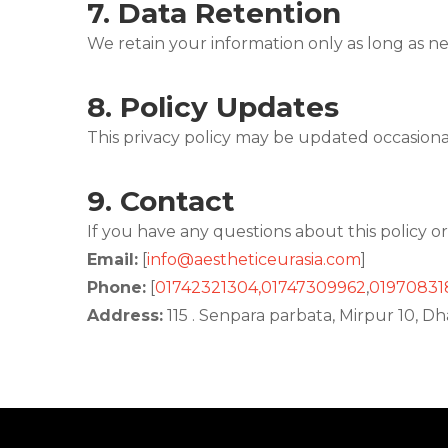
7.
Data Retention
We retain your information only as long as nec
8.
Policy Updates
This privacy policy may be updated occasiona
9.
Contact
If you have any questions about this policy or
Email:
[
info@aestheticeurasia.com
]
Phone:
[
01742321304
,01747309962
,
01970831
Address:
115 . Senpara parbata, Mirpur 10, 