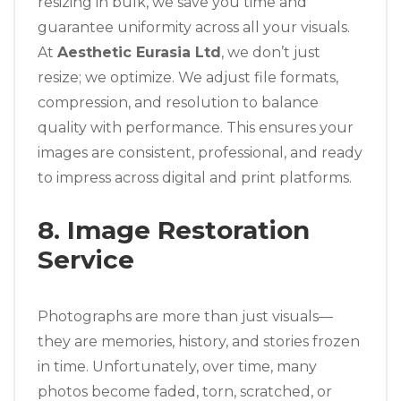
resizing in bulk, we save you time and
guarantee uniformity across all your visuals.
At
Aesthetic Eurasia Ltd
, we don’t just
resize; we optimize. We adjust file formats,
compression, and resolution to balance
quality with performance. This ensures your
images are consistent, professional, and ready
to impress across digital and print platforms.
8. Image Restoration
Service
Photographs are more than just visuals—
they are memories, history, and stories frozen
in time. Unfortunately, over time, many
photos become faded, torn, scratched, or