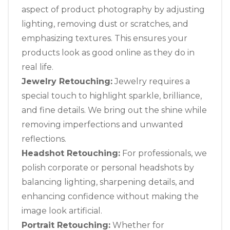
aspect of product photography by adjusting
lighting, removing dust or scratches, and
emphasizing textures. This ensures your
products look as good online as they do in
real life.
Jewelry Retouching:
Jewelry requires a
special touch to highlight sparkle, brilliance,
and fine details. We bring out the shine while
removing imperfections and unwanted
reflections.
Headshot Retouching:
For professionals, we
polish corporate or personal headshots by
balancing lighting, sharpening details, and
enhancing confidence without making the
image look artificial.
Portrait Retouching:
Whether for