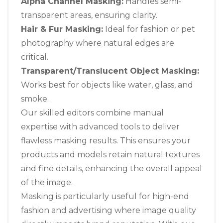
Alpha Channel Masking:
Handles semi-
transparent areas, ensuring clarity.
Hair & Fur Masking:
Ideal for fashion or pet
photography where natural edges are
critical.
Transparent/Translucent Object Masking:
Works best for objects like water, glass, and
smoke.
Our skilled editors combine manual
expertise with advanced tools to deliver
flawless masking results. This ensures your
products and models retain natural textures
and fine details, enhancing the overall appeal
of the image.
Masking is particularly useful for high-end
fashion and advertising where image quality