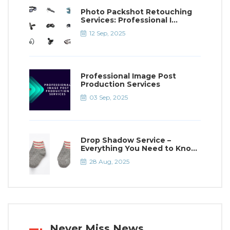
Photo Packshot Retouching
Services: Professional I...
12 Sep, 2025
Professional Image Post
Production Services
03 Sep, 2025
Drop Shadow Service –
Everything You Need to Kno...
28 Aug, 2025
Never Miss News