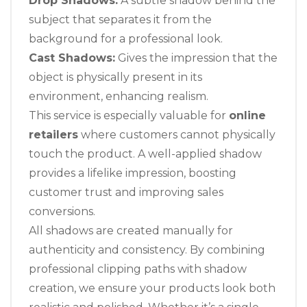
Drop Shadows:
A subtle shadow behind the
subject that separates it from the
background for a professional look.
Cast Shadows:
Gives the impression that the
object is physically present in its
environment, enhancing realism.
This service is especially valuable for
online
retailers
where customers cannot physically
touch the product. A well-applied shadow
provides a lifelike impression, boosting
customer trust and improving sales
conversions.
All shadows are created manually for
authenticity and consistency. By combining
professional clipping paths with shadow
creation, we ensure your products look both