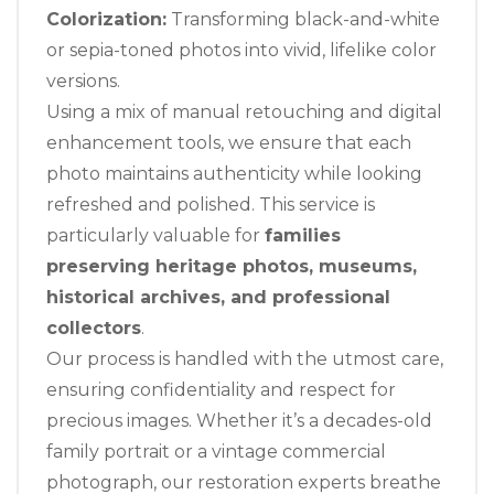
Colorization:
Transforming black-and-white
or sepia-toned photos into vivid, lifelike color
versions.
Using a mix of manual retouching and digital
enhancement tools, we ensure that each
photo maintains authenticity while looking
refreshed and polished. This service is
particularly valuable for
families
preserving heritage photos, museums,
historical archives, and professional
collectors
.
Our process is handled with the utmost care,
ensuring confidentiality and respect for
precious images. Whether it’s a decades-old
family portrait or a vintage commercial
photograph, our restoration experts breathe