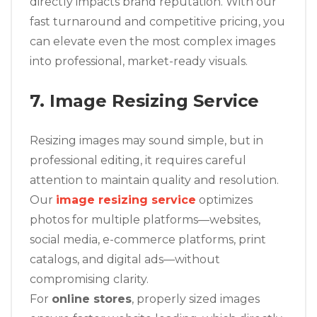
directly impacts brand reputation. With our
fast turnaround and competitive pricing, you
can elevate even the most complex images
into professional, market-ready visuals.
7. Image Resizing Service
Resizing images may sound simple, but in
professional editing, it requires careful
attention to maintain quality and resolution.
Our
image resizing service
optimizes
photos for multiple platforms—websites,
social media, e-commerce platforms, print
catalogs, and digital ads—without
compromising clarity.
For
online stores
, properly sized images