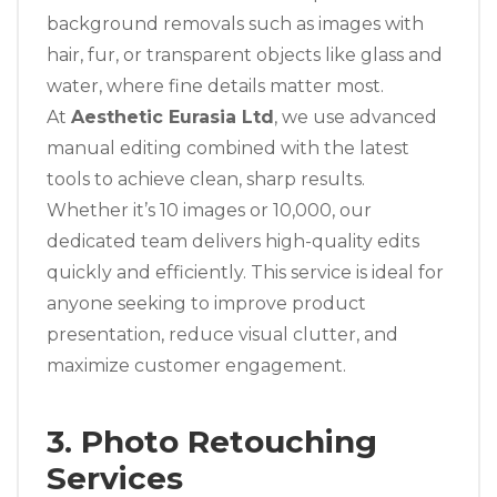
background removals such as images with
hair, fur, or transparent objects like glass and
water, where fine details matter most.
At
Aesthetic Eurasia Ltd
, we use advanced
manual editing combined with the latest
tools to achieve clean, sharp results.
Whether it’s 10 images or 10,000, our
dedicated team delivers high-quality edits
quickly and efficiently. This service is ideal for
anyone seeking to improve product
presentation, reduce visual clutter, and
maximize customer engagement.
3. Photo Retouching
Services