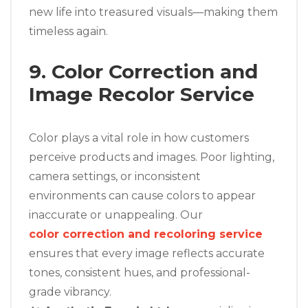
new life into treasured visuals—making them
timeless again.
9. Color Correction and
Image Recolor Service
Color plays a vital role in how customers
perceive products and images. Poor lighting,
camera settings, or inconsistent
environments can cause colors to appear
inaccurate or unappealing. Our
color correction and recoloring service
ensures that every image reflects accurate
tones, consistent hues, and professional-
grade vibrancy.