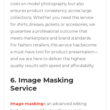
costs on model photography but also
ensures product consistency across large
collections. Whether you need this service
for shirts, dresses, jackets, or accessories, we
guarantee a professional outcome that
meets marketplace and brand standards.
For fashion retailers, this service has become
a must-have tool for product presentation—
and we are here to deliver the highest
quality results with speed and affordability.
6. Image Masking
Service
Image masking
is an advanced editing