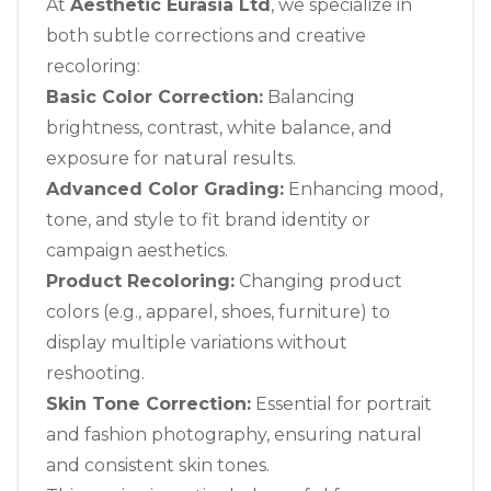
At
Aesthetic Eurasia Ltd
, we specialize in
both subtle corrections and creative
recoloring:
Basic Color Correction:
Balancing
brightness, contrast, white balance, and
exposure for natural results.
Advanced Color Grading:
Enhancing mood,
tone, and style to fit brand identity or
campaign aesthetics.
Product Recoloring:
Changing product
colors (e.g., apparel, shoes, furniture) to
display multiple variations without
reshooting.
Skin Tone Correction:
Essential for portrait
and fashion photography, ensuring natural
and consistent skin tones.