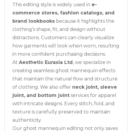
This editing style is widely used in
e-
commerce stores, fashion catalogs, and
brand lookbooks
because it highlights the
clothing’s shape, fit, and design without
distractions. Customers can clearly visualize
how garments will look when worn, resulting
in more confident purchasing decisions.
At
Aesthetic Eurasia Ltd
, we specialize in
creating seamless ghost mannequin effects
that maintain the natural flow and structure
of clothing. We also offer
neck joint, sleeve
joint, and bottom joint
services for apparel
with intricate designs. Every stitch, fold, and
texture is carefully preserved to maintain
authenticity.
Our ghost mannequin editing not only saves