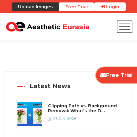
Upload Images
Free Trial
Login
Free Trial
Latest News
Clipping Path vs. Background
Removal: What's the D...
26 Jun, 2026