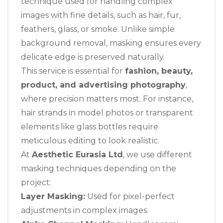
technique used for handling complex
images with fine details, such as hair, fur,
feathers, glass, or smoke. Unlike simple
background removal, masking ensures every
delicate edge is preserved naturally.
This service is essential for
fashion, beauty,
product, and advertising photography
,
where precision matters most. For instance,
hair strands in model photos or transparent
elements like glass bottles require
meticulous editing to look realistic.
At
Aesthetic Eurasia Ltd
, we use different
masking techniques depending on the
project:
Layer Masking:
Used for pixel-perfect
adjustments in complex images.