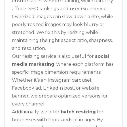
ensure faster website loading, which directly
affects SEO rankings and user experience.
Oversized images can slow down a site, while
poorly resized images may look blurry or
stretched. We fix this by resizing while
maintaining the right aspect ratio, sharpness,
and resolution.
Our resizing service is also useful for
social
media marketing
, where each platform has
specific image dimension requirements.
Whether it’s an Instagram carousel,
Facebook ad, LinkedIn post, or website
banner, we prepare optimized versions for
every channel.
Additionally, we offer
batch resizing
for
businesses with thousands of images. By