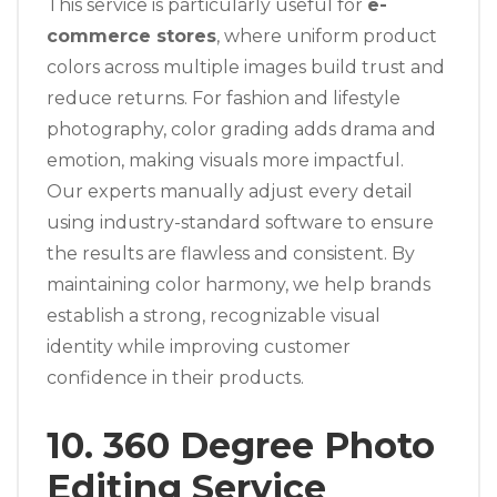
This service is particularly useful for
e-
commerce stores
, where uniform product
colors across multiple images build trust and
reduce returns. For fashion and lifestyle
photography, color grading adds drama and
emotion, making visuals more impactful.
Our experts manually adjust every detail
using industry-standard software to ensure
the results are flawless and consistent. By
maintaining color harmony, we help brands
establish a strong, recognizable visual
identity while improving customer
confidence in their products.
10. 360 Degree Photo
Editing Service