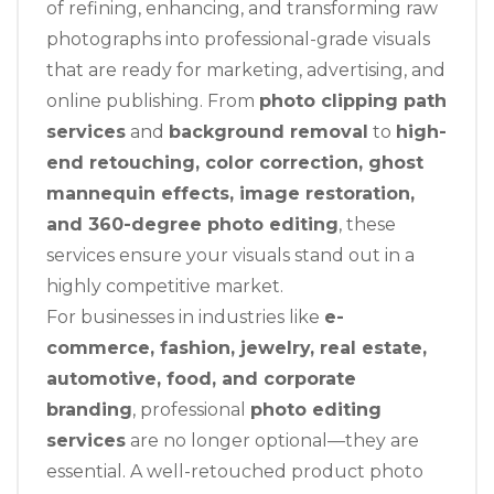
of refining, enhancing, and transforming raw
photographs into professional-grade visuals
that are ready for marketing, advertising, and
online publishing. From
photo clipping path
services
and
background removal
to
high-
end retouching, color correction, ghost
mannequin effects, image restoration,
and 360-degree photo editing
, these
services ensure your visuals stand out in a
highly competitive market.
For businesses in industries like
e-
commerce, fashion, jewelry, real estate,
automotive, food, and corporate
branding
, professional
photo editing
services
are no longer optional—they are
essential. A well-retouched product photo