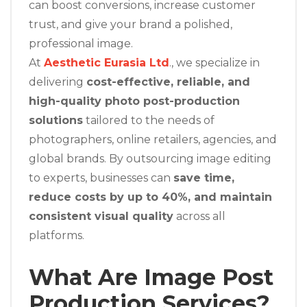
can boost conversions, increase customer
trust, and give your brand a polished,
professional image.
At
Aesthetic Eurasia Ltd
., we specialize in
delivering
cost-effective, reliable, and
high-quality photo post-production
solutions
tailored to the needs of
photographers, online retailers, agencies, and
global brands. By outsourcing image editing
to experts, businesses can
save time,
reduce costs by up to 40%, and maintain
consistent visual quality
across all
platforms.
What Are Image Post
Production Services?