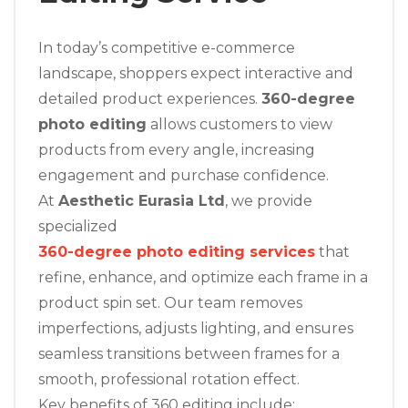
In today’s competitive e-commerce
landscape, shoppers expect interactive and
detailed product experiences.
360-degree
photo editing
allows customers to view
products from every angle, increasing
engagement and purchase confidence.
At
Aesthetic Eurasia Ltd
, we provide
specialized
360-degree photo editing services
that
refine, enhance, and optimize each frame in a
product spin set. Our team removes
imperfections, adjusts lighting, and ensures
seamless transitions between frames for a
smooth, professional rotation effect.
Key benefits of 360 editing include: