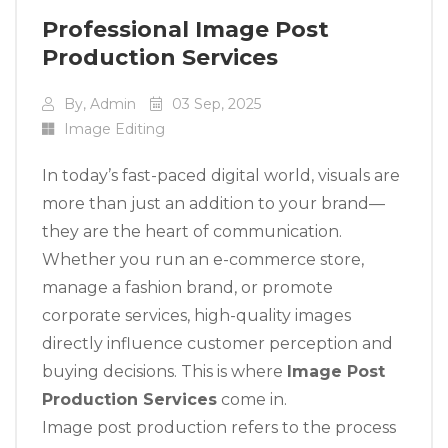
Professional Image Post
Production Services
By, Admin
03 Sep, 2025
Image Editing
In today’s fast-paced digital world, visuals are
more than just an addition to your brand—
they are the heart of communication.
Whether you run an e-commerce store,
manage a fashion brand, or promote
corporate services, high-quality images
directly influence customer perception and
buying decisions. This is where
Image Post
Production Services
come in.
Image post production refers to the process