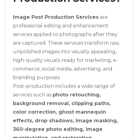
Image Post Production Services
are
professional editing and enhancement
services applied to photographs after they
are captured. These services transform raw,
unpolished images into visually appealing,
high-quality visuals ready for marketing, e-
commerce, social media, advertising, and
branding purposes.
Post-production includes a wide range of
services such as
photo retouching,
background removal, clipping paths,
color correction, ghost mannequin
effects, drop shadows, image masking,
360-degree photo editing, image
manipulation, and restoration
.