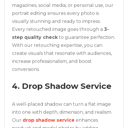
magazines, social media, or personal use, our
portrait editing ensures every photo is
visually stunning and ready to impress.
Every retouched image goes through a
3-
step quality check
to guarantee perfection.
With our retouching expertise, you can
create visuals that resonate with audiences,
increase professionalism, and boost
conversions.
4. Drop Shadow Service
A well-placed shadow can turn a flat image
into one with depth, dimension, and realism.
Our
drop shadow service
enhances