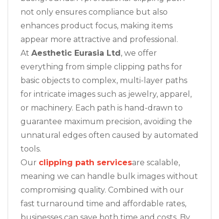
not only ensures compliance but also
enhances product focus, making items
appear more attractive and professional.
At
Aesthetic Eurasia Ltd
, we offer
everything from simple clipping paths for
basic objects to complex, multi-layer paths
for intricate images such as jewelry, apparel,
or machinery. Each path is hand-drawn to
guarantee maximum precision, avoiding the
unnatural edges often caused by automated
tools.
Our
clipping path services
are scalable,
meaning we can handle bulk images without
compromising quality. Combined with our
fast turnaround time and affordable rates,
businesses can save both time and costs. By