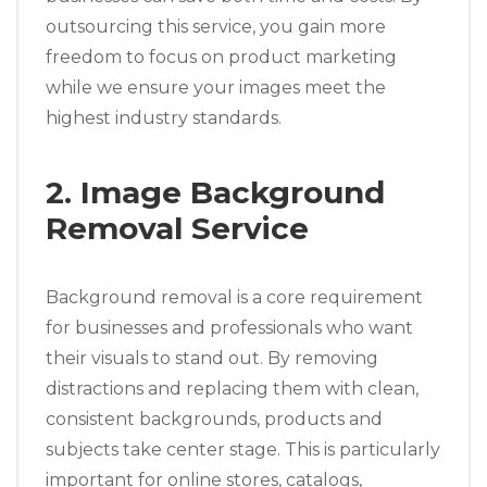
outsourcing this service, you gain more
freedom to focus on product marketing
while we ensure your images meet the
highest industry standards.
2. Image Background
Removal Service
Background removal is a core requirement
for businesses and professionals who want
their visuals to stand out. By removing
distractions and replacing them with clean,
consistent backgrounds, products and
subjects take center stage. This is particularly
important for online stores, catalogs,