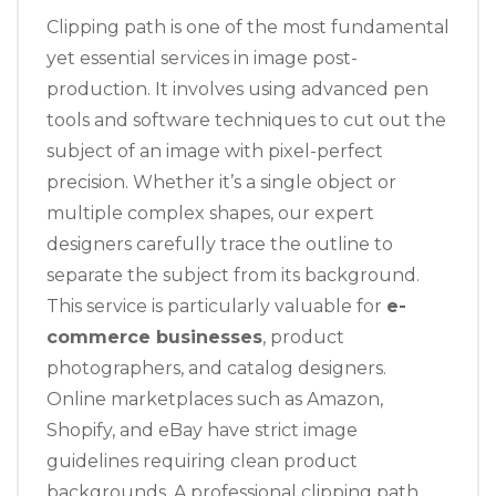
Clipping path is one of the most fundamental
yet essential services in image post-
production. It involves using advanced pen
tools and software techniques to cut out the
subject of an image with pixel-perfect
precision. Whether it’s a single object or
multiple complex shapes, our expert
designers carefully trace the outline to
separate the subject from its background.
This service is particularly valuable for
e-
commerce businesses
, product
photographers, and catalog designers.
Online marketplaces such as Amazon,
Shopify, and eBay have strict image
guidelines requiring clean product
backgrounds. A professional clipping path