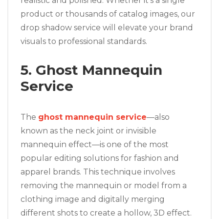
realistic and polished. Whether it’s a single
product or thousands of catalog images, our
drop shadow service will elevate your brand
visuals to professional standards.
5. Ghost Mannequin
Service
The
ghost mannequin service
—also
known as the neck joint or invisible
mannequin effect—is one of the most
popular editing solutions for fashion and
apparel brands. This technique involves
removing the mannequin or model from a
clothing image and digitally merging
different shots to create a hollow, 3D effect.