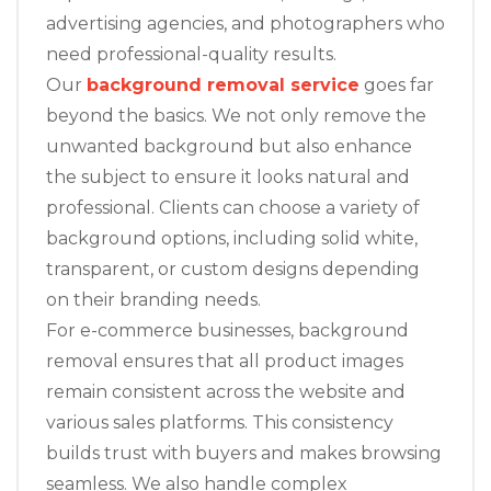
advertising agencies, and photographers who
need professional-quality results.
Our
background removal service
goes far
beyond the basics. We not only remove the
unwanted background but also enhance
the subject to ensure it looks natural and
professional. Clients can choose a variety of
background options, including solid white,
transparent, or custom designs depending
on their branding needs.
For e-commerce businesses, background
removal ensures that all product images
remain consistent across the website and
various sales platforms. This consistency
builds trust with buyers and makes browsing
seamless. We also handle complex