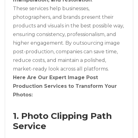
These services help businesses,
photographers, and brands present their
products and visuals in the best possible way,
ensuring consistency, professionalism, and
higher engagement. By outsourcing image
post-production, companies can save time,
reduce costs, and maintain a polished,
market-ready look across all platforms.
Here Are Our Expert Image Post
Production Services to Transform Your
Photos:
1. Photo Clipping Path
Service