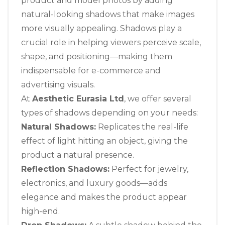
product and model photos by adding
natural-looking shadows that make images
more visually appealing. Shadows play a
crucial role in helping viewers perceive scale,
shape, and positioning—making them
indispensable for e-commerce and
advertising visuals.
At
Aesthetic Eurasia Ltd
, we offer several
types of shadows depending on your needs:
Natural Shadows:
Replicates the real-life
effect of light hitting an object, giving the
product a natural presence.
Reflection Shadows:
Perfect for jewelry,
electronics, and luxury goods—adds
elegance and makes the product appear
high-end.