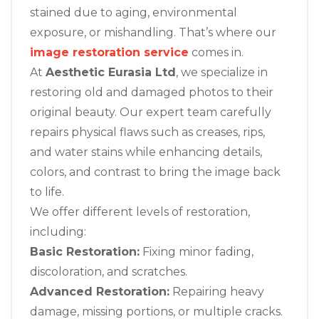
stained due to aging, environmental
exposure, or mishandling. That’s where our
image restoration service
comes in.
At
Aesthetic Eurasia Ltd
, we specialize in
restoring old and damaged photos to their
original beauty. Our expert team carefully
repairs physical flaws such as creases, rips,
and water stains while enhancing details,
colors, and contrast to bring the image back
to life.
We offer different levels of restoration,
including:
Basic Restoration:
Fixing minor fading,
discoloration, and scratches.
Advanced Restoration:
Repairing heavy
damage, missing portions, or multiple cracks.