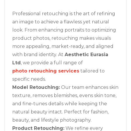
Professional retouching is the art of refining
an image to achieve a flawless yet natural
look. From enhancing portraits to optimizing
product photos, retouching makes visuals
more appealing, market-ready, and aligned
with brand identity. At
Aesthetic Eurasia
Ltd
, we provide a full range of
photo retouching services
tailored to
specific needs.
Model Retouching:
Our team enhances skin
texture, removes blemishes, evens skin tone,
and fine-tunes details while keeping the
natural beauty intact. Perfect for fashion,
beauty, and lifestyle photography.
Product Retouching:
We refine every