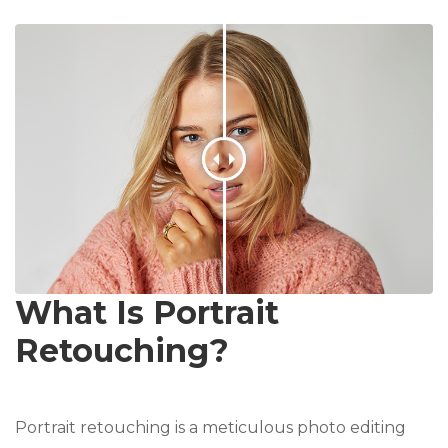
What Is Portrait
Retouching?
Portrait retouching is a meticulous photo editing