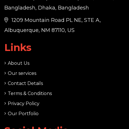
Bangladesh, Dhaka, Bangladesh
1209 Mountain Road PL NE, STE A,
Albuquerque, NM 87110, US
Links
About Us
Our services
Contact Details
Terms & Conditions
Privacy Policy
Our Portfolio