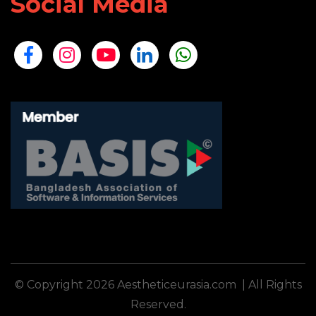
Social Media
© Copyright 2026 Aestheticeurasia.com | All Rights
Reserved.