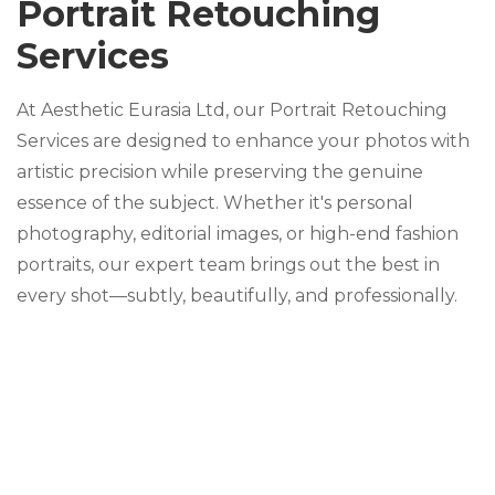
Portrait Retouching
Services
At Aesthetic Eurasia Ltd, our Portrait Retouching
Services are designed to enhance your photos with
artistic precision while preserving the genuine
essence of the subject. Whether it's personal
photography, editorial images, or high-end fashion
portraits, our expert team brings out the best in
every shot—subtly, beautifully, and professionally.