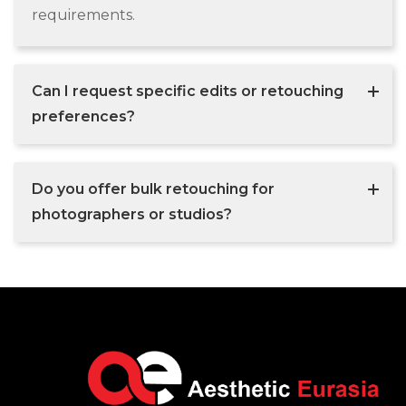
requirements.
Can I request specific edits or retouching
preferences?
Do you offer bulk retouching for
photographers or studios?