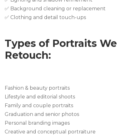
✅ Background cleaning or replacement
✅ Clothing and detail touch-ups
Types of Portraits We
Retouch:
Fashion & beauty portraits
Lifestyle and editorial shoots
Family and couple portraits
Graduation and senior photos
Personal branding images
Creative and conceptual portraiture