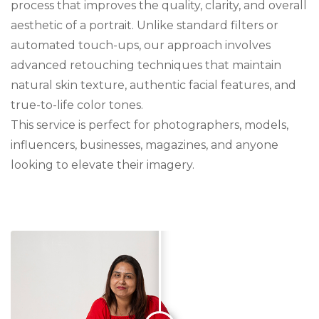
process that improves the quality, clarity, and overall
aesthetic of a portrait. Unlike standard filters or
automated touch-ups, our approach involves
advanced retouching techniques that maintain
natural skin texture, authentic facial features, and
true-to-life color tones.
This service is perfect for photographers, models,
influencers, businesses, magazines, and anyone
looking to elevate their imagery.