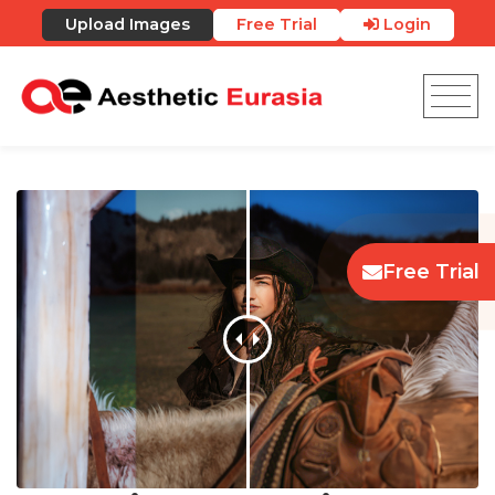
Upload Images
Free Trial
Login
Free Trial