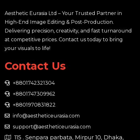
Aesthetic Eurasia Ltd – Your Trusted Partner in
High-End Image Editing & Post-Production.
Delivering precision, creativity, and fast turnaround
at competitive prices. Contact us today to bring
your visuals to life!
Contact Us
+8801742321304
+8801747309962
+8801970831822
info@aestheticeurasia.com
support@aestheticeurasia.com
115 . Senpara parbata, Mirpur 10, Dhaka,