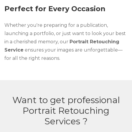
Perfect for Every Occasion
Whether you're preparing for a publication,
launching a portfolio, or just want to look your best
in a cherished memory, our
Portrait Retouching
Service
ensures your images are unforgettable—
for all the right reasons.
Want to get professional
Portrait Retouching
Services ?