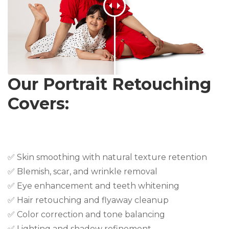
Our Portrait Retouching
Covers:
✅ Skin smoothing with natural texture retention
✅ Blemish, scar, and wrinkle removal
✅ Eye enhancement and teeth whitening
✅ Hair retouching and flyaway cleanup
✅ Color correction and tone balancing
✅ Lighting and shadow refinement