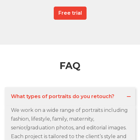
Free trial
FAQ
What types of portraits do you retouch?
We work on a wide range of portraits including
fashion, lifestyle, family, maternity,
senior/graduation photos, and editorial images.
Each project is tailored to the client’s style and